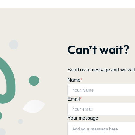
Can’t wait?
Send us a message and we will 
Name
*
Email
*
Your message