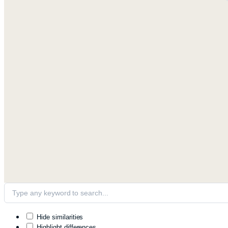
Hide similarities
Highlight differences