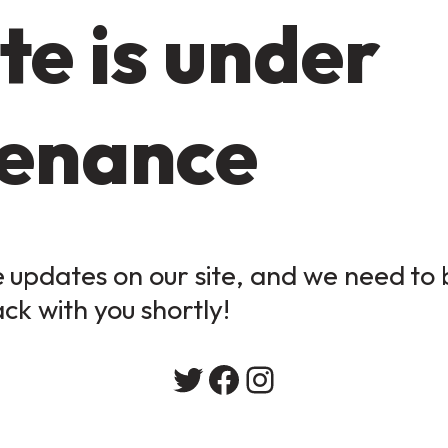
te is under
enance
updates on our site, and we need to b
ack with you shortly!
Twitter
Facebook
Instagram