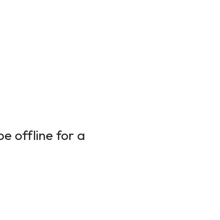
e offline for a