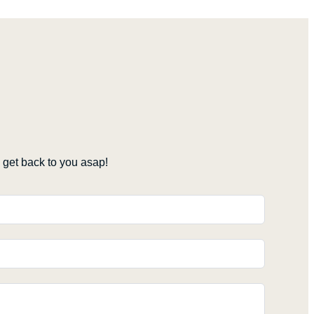
get back to you asap!