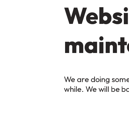
Websi
maint
We are doing some 
while. We will be b