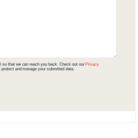
l so that we can reach you back. Check out our
Privacy
 protect and manage your submitted data.