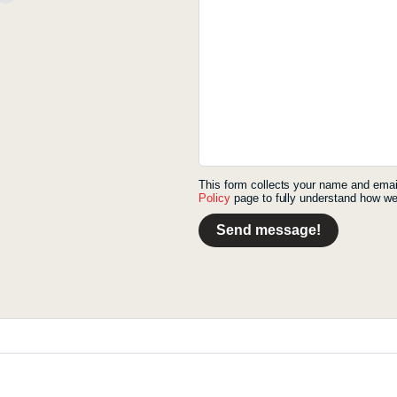
This form collects your name and emai
Policy
page to fully understand how we
Send message!