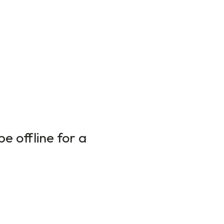
e offline for a