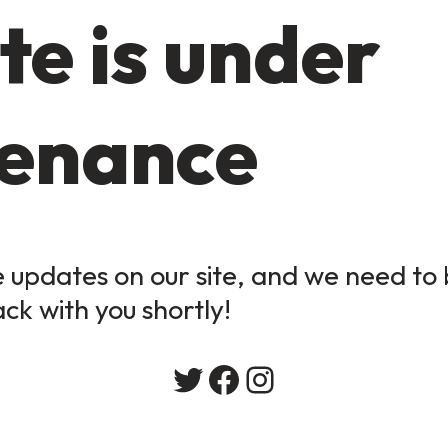
te is under
enance
updates on our site, and we need to b
ack with you shortly!
Twitter
Facebook
Instagram