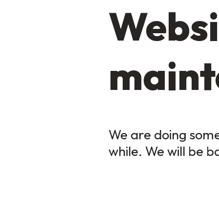
Websi
maint
We are doing some 
while. We will be b