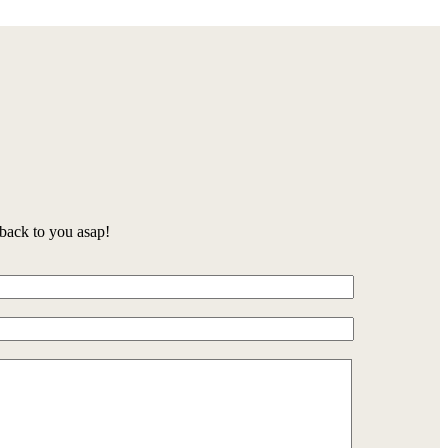
back to you asap!