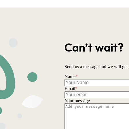
Can’t wait?
Send us a message and we will get 
Name
*
Email
*
Your message