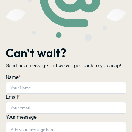
Can’t wait?
Send us a message and we will get back to you asap!
Name
*
Email
*
Your message