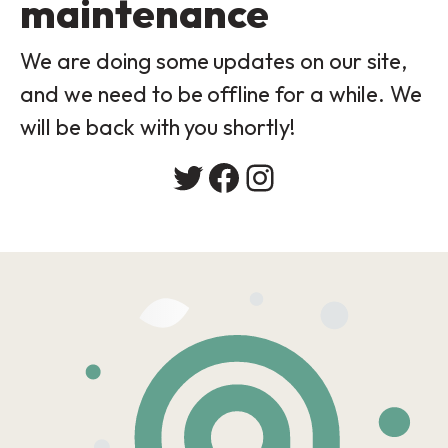
maintenance
We are doing some updates on our site,
and we need to be offline for a while. We
will be back with you shortly!
Twitter
Facebook
Instagram