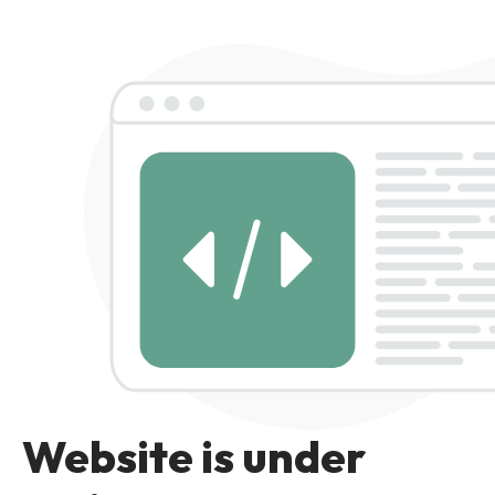
Website is under