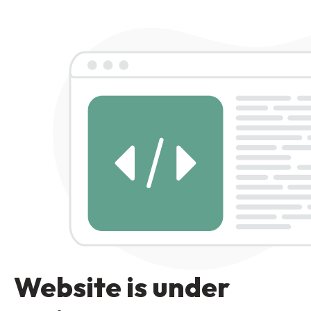
Website is under