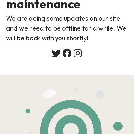
maintenance
We are doing some updates on our site,
and we need to be offline for a while. We
will be back with you shortly!
Twitter
Facebook
Instagram