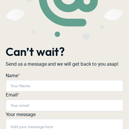
Can’t wait?
Send us a message and we will get back to you asap!
Name
*
Email
*
Your message