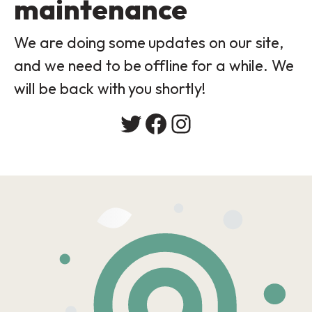
maintenance
We are doing some updates on our site,
and we need to be offline for a while. We
will be back with you shortly!
Twitter
Facebook
Instagram