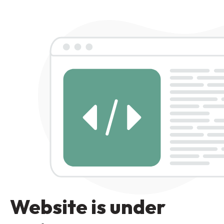
Website is under