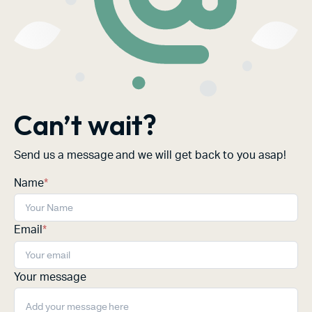
Can’t wait?
Send us a message and we will get back to you asap!
Name
*
Email
*
Your message