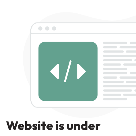
Website is under