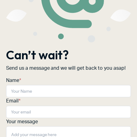
Can’t wait?
Send us a message and we will get back to you asap!
Name
*
Email
*
Your message