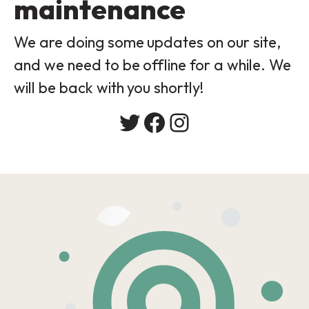
maintenance
We are doing some updates on our site,
and we need to be offline for a while. We
will be back with you shortly!
Twitter
Facebook
Instagram