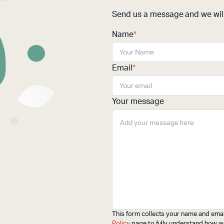
Send us a message and we will
Name
*
Email
*
Your message
This form collects your name and emai
Policy
page to fully understand how w