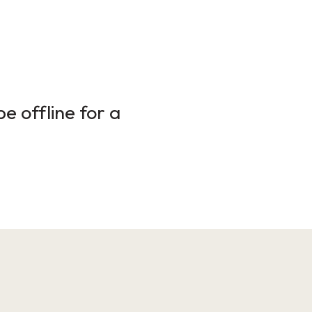
e offline for a