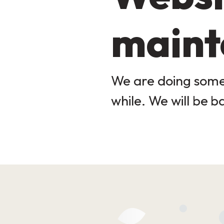
maint
We are doing some 
while. We will be b