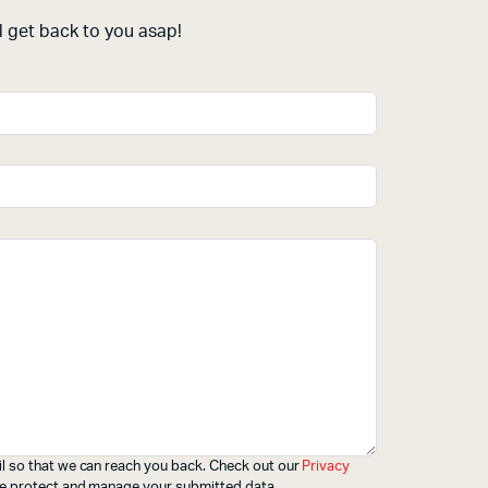
 get back to you asap!
l so that we can reach you back. Check out our
Privacy
e protect and manage your submitted data.