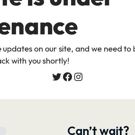
enance
updates on our site, and we need to b
ack with you shortly!
Twitter
Facebook
Instagram
Can’t wait?