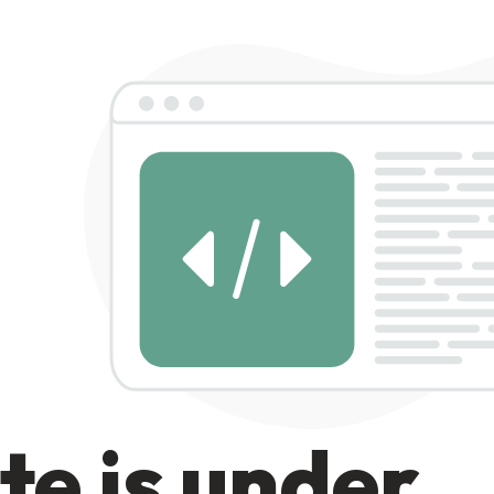
te is under