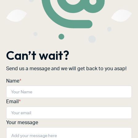
Can’t wait?
Send us a message and we will get back to you asap!
Name
*
Email
*
Your message