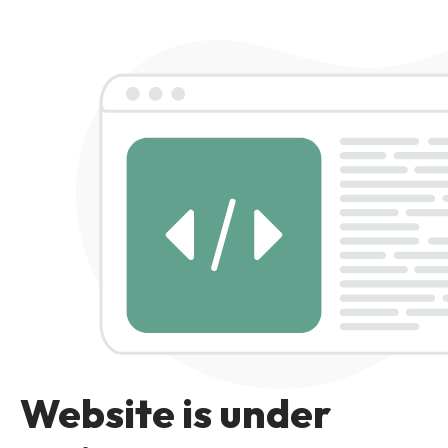
Website is under