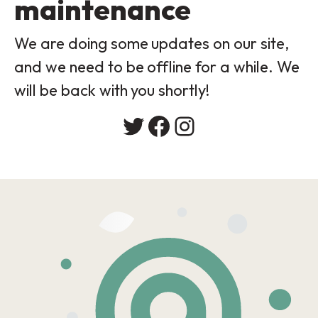
maintenance
We are doing some updates on our site,
and we need to be offline for a while. We
will be back with you shortly!
Twitter
Facebook
Instagram