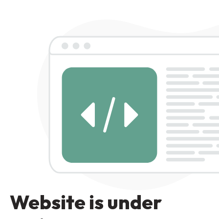
Website is under