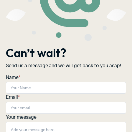
Can’t wait?
Send us a message and we will get back to you asap!
Name
*
Email
*
Your message