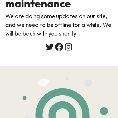
maintenance
We are doing some updates on our site,
and we need to be offline for a while. We
will be back with you shortly!
Twitter
Facebook
Instagram