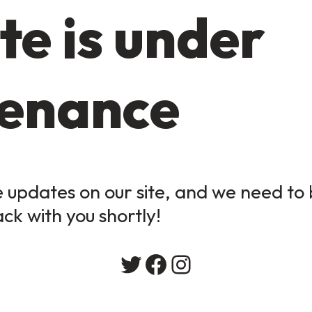
te is under
enance
updates on our site, and we need to b
ack with you shortly!
Twitter
Facebook
Instagram