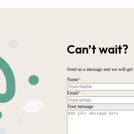
Can’t wait?
Send us a message and we will get 
Name
*
Email
*
Your message