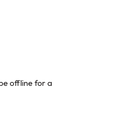
e offline for a