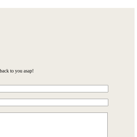
back to you asap!