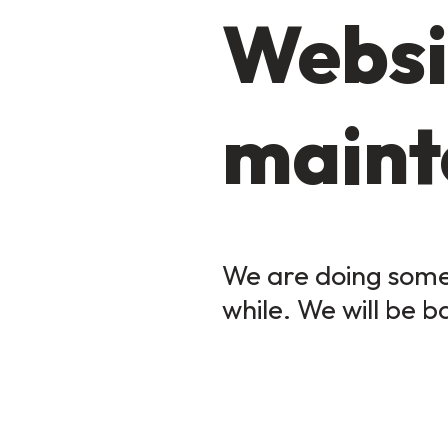
Websi
maint
We are doing some 
while. We will be b