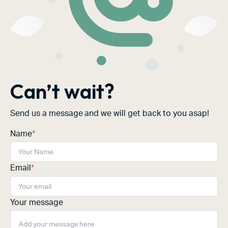
Can’t wait?
Send us a message and we will get back to you asap!
Name
*
Email
*
Your message