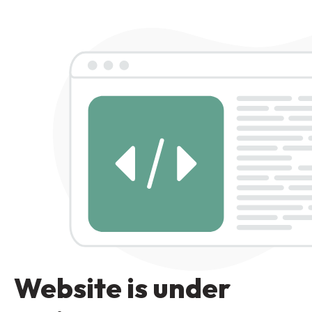
Website is under