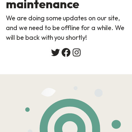
maintenance
We are doing some updates on our site,
and we need to be offline for a while. We
will be back with you shortly!
Twitter
Facebook
Instagram