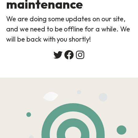
maintenance
We are doing some updates on our site,
and we need to be offline for a while. We
will be back with you shortly!
Twitter
Facebook
Instagram