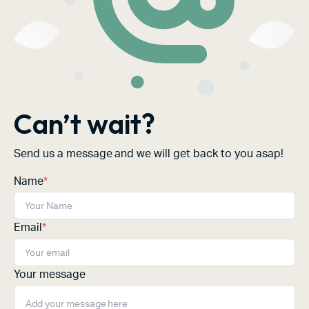
Can’t wait?
Send us a message and we will get back to you asap!
Name
*
Email
*
Your message