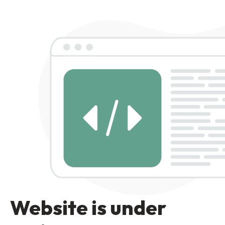
Website is under