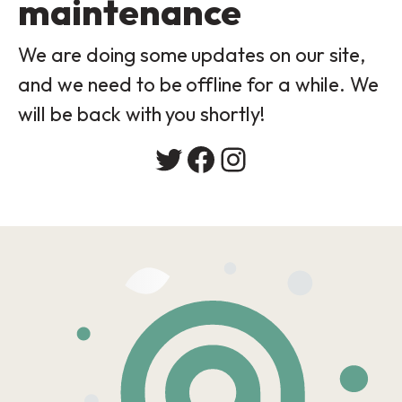
maintenance
We are doing some updates on our site,
and we need to be offline for a while. We
will be back with you shortly!
Twitter
Facebook
Instagram