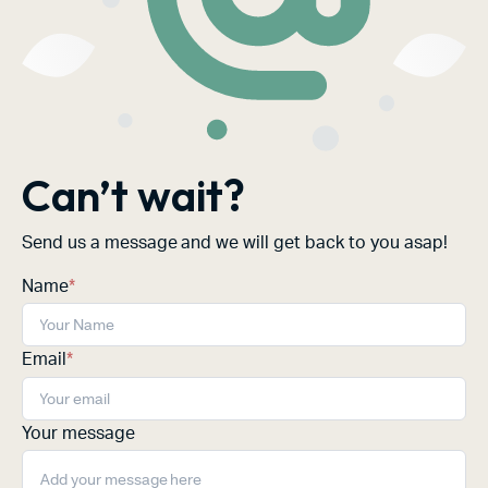
Can’t wait?
Send us a message and we will get back to you asap!
Name
*
Email
*
Your message