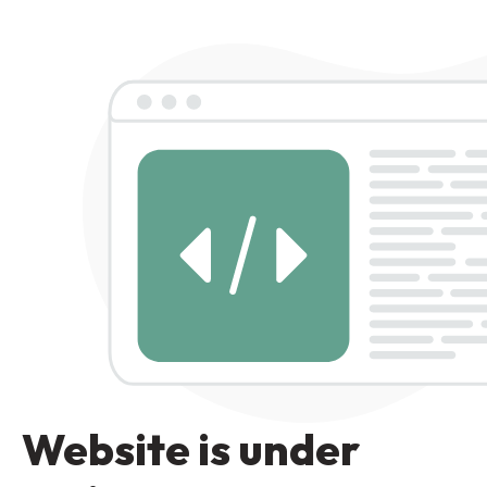
Website is under