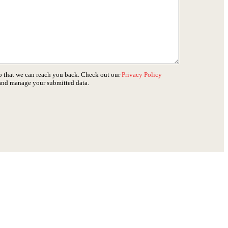
o that we can reach you back. Check out our
Privacy Policy
 and manage your submitted data.