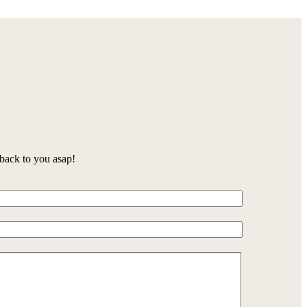
back to you asap!