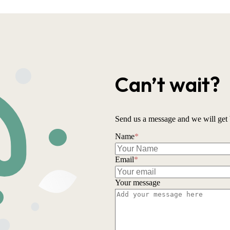
Can’t wait?
Send us a message and we will get 
Name
*
Email
*
Your message