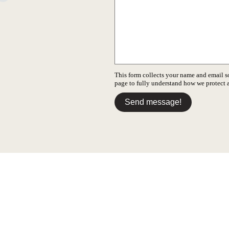
This form collects your name and email s
page to fully understand how we protect
Send message!