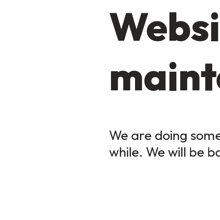
Websi
maint
We are doing some 
while. We will be b