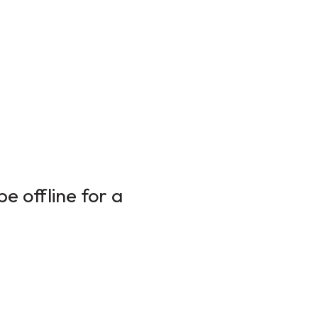
e offline for a