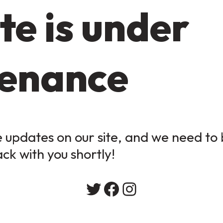
te is under
enance
updates on our site, and we need to b
ack with you shortly!
Twitter
Facebook
Instagram