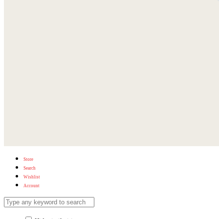
Store
Search
Wishlist
Account