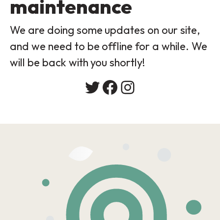
maintenance
We are doing some updates on our site,
and we need to be offline for a while. We
will be back with you shortly!
Twitter
Facebook
Instagram