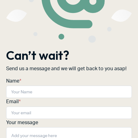
Can’t wait?
Send us a message and we will get back to you asap!
Name
*
Email
*
Your message