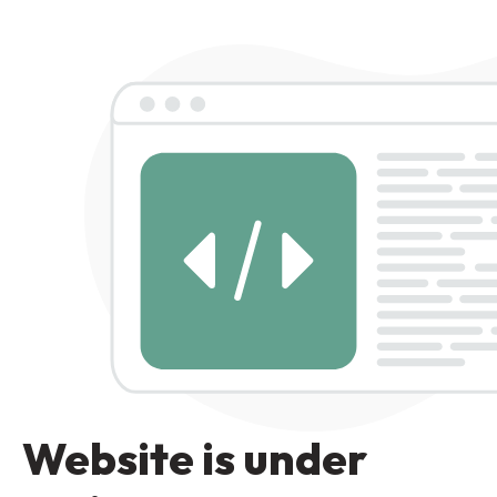
Website is under