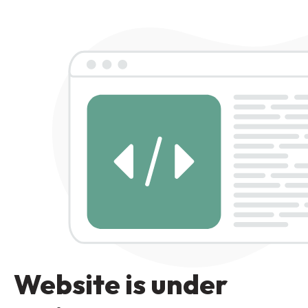
Website is under