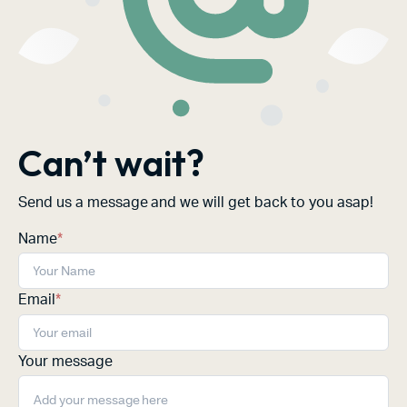
Can’t wait?
Send us a message and we will get back to you asap!
Name
*
Email
*
Your message