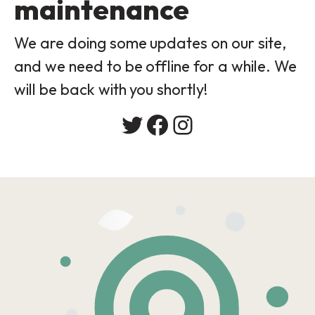
maintenance
We are doing some updates on our site,
and we need to be offline for a while. We
will be back with you shortly!
Twitter
Facebook
Instagram