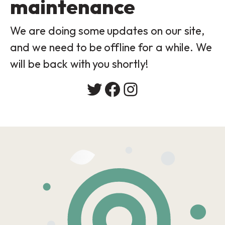
maintenance
We are doing some updates on our site,
and we need to be offline for a while. We
will be back with you shortly!
Twitter
Facebook
Instagram