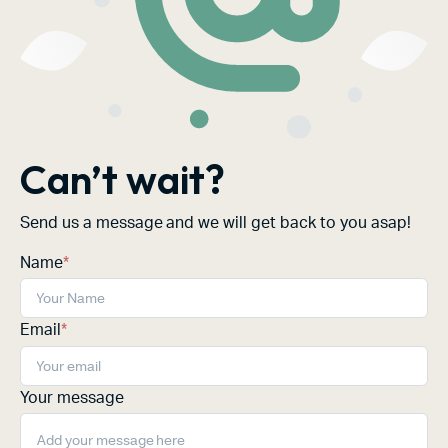
Can’t wait?
Send us a message and we will get back to you asap!
Name
*
Email
*
Your message