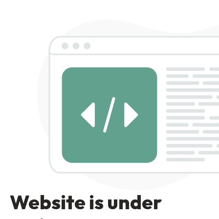
Website is under