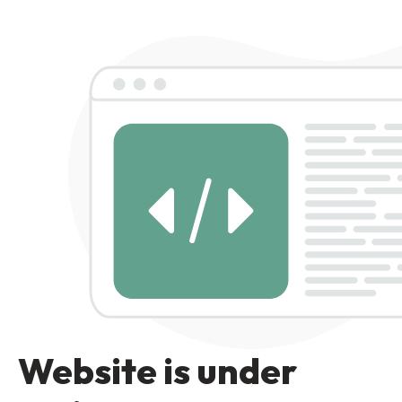
Website is under