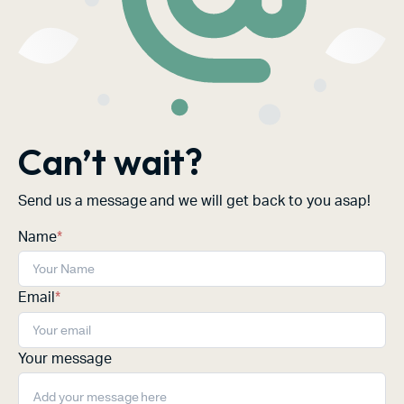
Can’t wait?
Send us a message and we will get back to you asap!
Name
*
Email
*
Your message