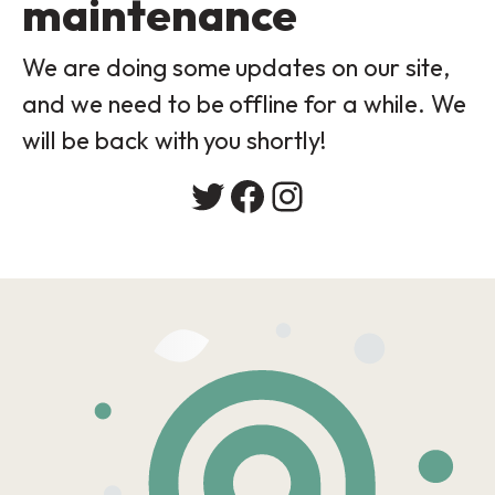
maintenance
We are doing some updates on our site,
and we need to be offline for a while. We
will be back with you shortly!
Twitter
Facebook
Instagram