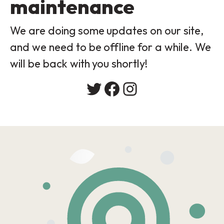
maintenance
We are doing some updates on our site,
and we need to be offline for a while. We
will be back with you shortly!
Twitter
Facebook
Instagram