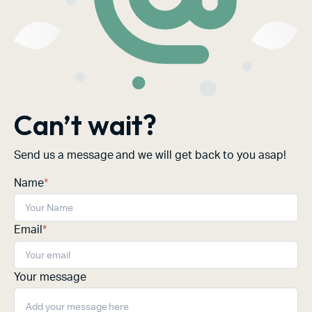
Can’t wait?
Send us a message and we will get back to you asap!
Name
*
Email
*
Your message