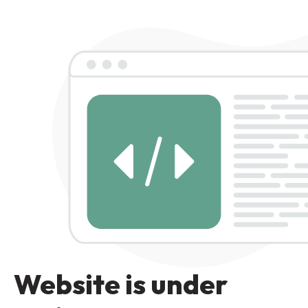
Website is under