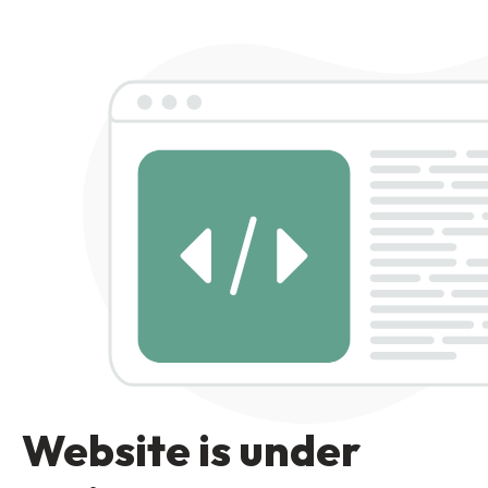
Website is under