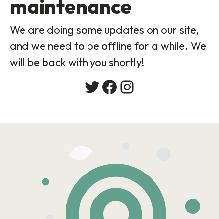
maintenance
We are doing some updates on our site,
and we need to be offline for a while. We
will be back with you shortly!
Twitter
Facebook
Instagram