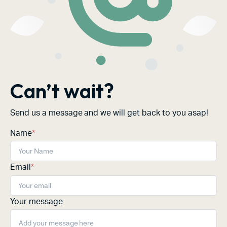
Can’t wait?
Send us a message and we will get back to you asap!
Name
*
Email
*
Your message