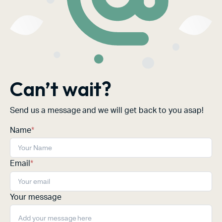
Can’t wait?
Send us a message and we will get back to you asap!
Name
*
Email
*
Your message