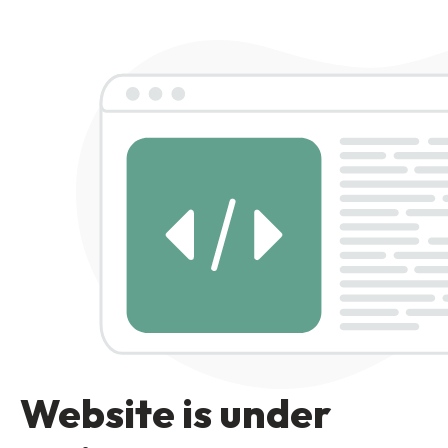
Website is under