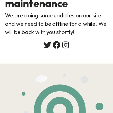
maintenance
We are doing some updates on our site,
and we need to be offline for a while. We
will be back with you shortly!
Twitter
Facebook
Instagram