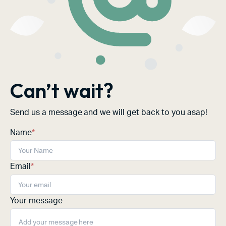
Can’t wait?
Send us a message and we will get back to you asap!
Name
*
Email
*
Your message