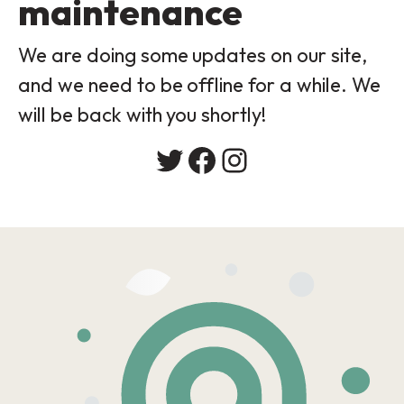
maintenance
We are doing some updates on our site,
and we need to be offline for a while. We
will be back with you shortly!
Twitter
Facebook
Instagram