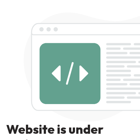
Website is under